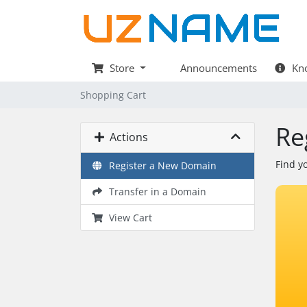
Store
Announcements
Kno
Shopping Cart
Re
Actions
Find y
Register a New Domain
Transfer in a Domain
View Cart