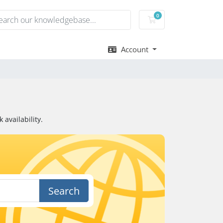
0
Shopping Cart
Account
availability.
Search