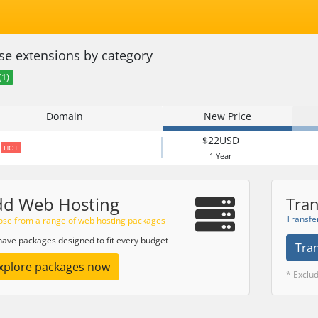
e extensions by category
(1)
Domain
New Price
$22USD
HOT
1 Year
dd Web Hosting
Tran
Transfe
se from a range of web hosting packages
ave packages designed to fit every budget
Tra
xplore packages now
* Exclu