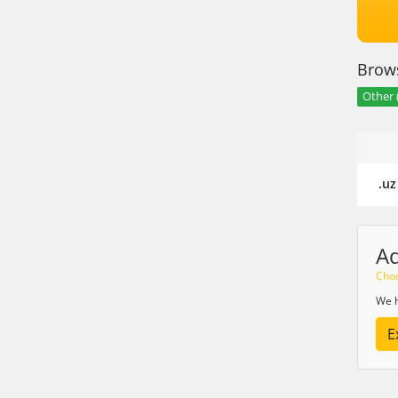
Brows
Other 
.uz
A
Choo
We h
E