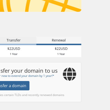
Transfer
Renewal
$22USD
$22USD
1 Year
1 Year
sfer your domain to us
r now to extend your domain by 1 year!*
nsfer a domain
des certain TLDs and recently renewed domains