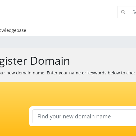
wledgebase
gister Domain
our new domain name. Enter your name or keywords below to check 