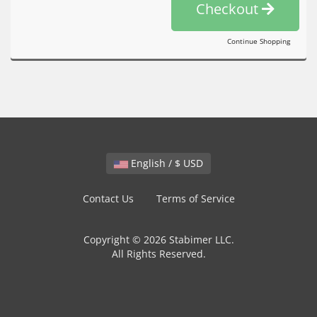
Checkout
Continue Shopping
English / $ USD
Contact Us
Terms of Service
Copyright © 2026 Stabimer LLC.
All Rights Reserved.