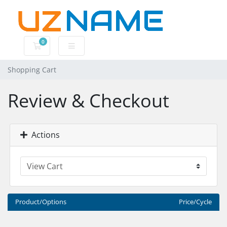
0
Shopping Cart
Shopping Cart
Review & Checkout
Actions
Product/Options
Price/Cycle