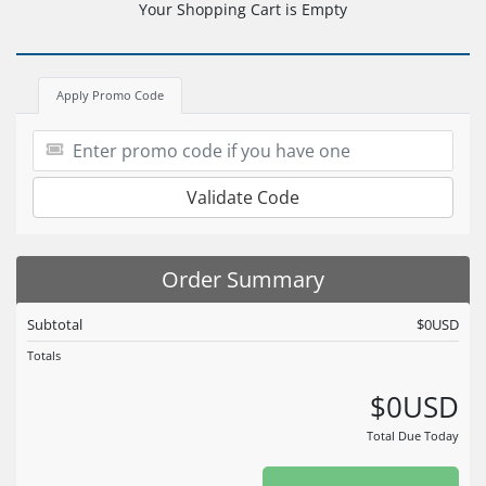
Your Shopping Cart is Empty
Apply Promo Code
Validate Code
Order Summary
Subtotal
$0USD
Totals
$0USD
Total Due Today