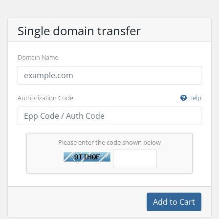
Single domain transfer
Domain Name
Authorization Code
Help
Please enter the code shown below
Add to Cart