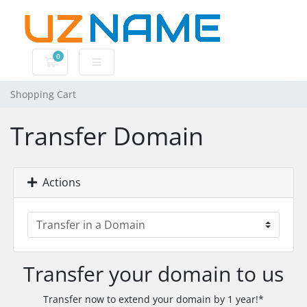
0
Shopping Cart
Shopping Cart
Transfer Domain
Actions
Transfer your domain to us
Transfer now to extend your domain by 1 year!*